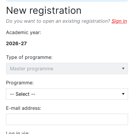
New registration
Do you want to open an existing registration?
Sign in
Academic year:
2026-27
Type of programme:
Programme:
E-mail address:
Log in via: