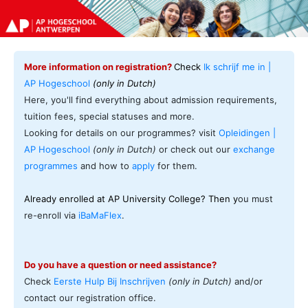
More information on registration?
Check
Ik schrijf me in |
AP Hogeschool
(only in Dutch)
Here, you'll find everything about admission requirements,
tuition fees, special statuses and more.
Looking for details on our programmes? visit
Opleidingen |
AP Hogeschool
(only in Dutch)
or check out our
exchange
programmes
and how to
apply
for them.
Already enrolled at AP University College? Then y
ou must
re-enroll via
iBaMaFlex
.
Do you have a question or need assistance?
Check
Eerste Hulp Bij Inschrijven
(only in Dutch)
and/or
contact our registration office.