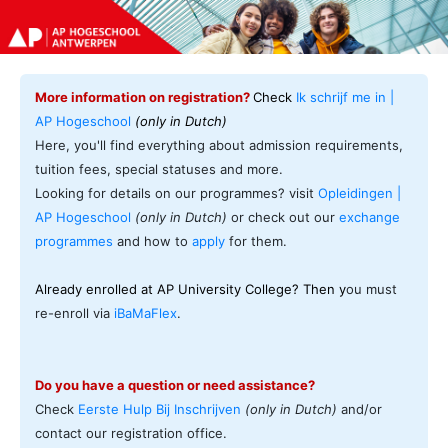
More information on registration?
Check
Ik schrijf me in |
AP Hogeschool
(only in Dutch)
Here, you'll find everything about admission requirements,
tuition fees, special statuses and more.
Looking for details on our programmes? visit
Opleidingen |
AP Hogeschool
(only in Dutch)
or check out our
exchange
programmes
and how to
apply
for them.
Already enrolled at AP University College? Then y
ou must
re-enroll via
iBaMaFlex
.
Do you have a question or need assistance?
Check
Eerste Hulp Bij Inschrijven
(only in Dutch)
and/or
contact our registration office.