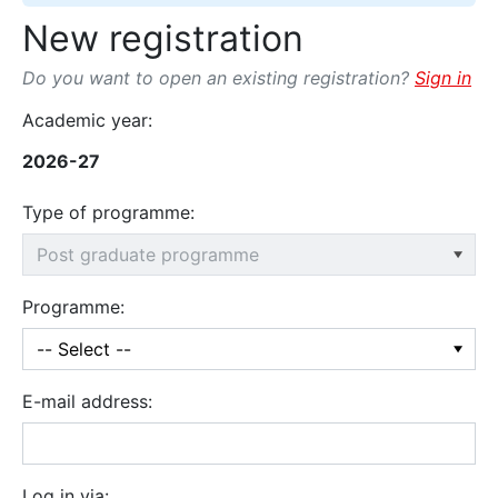
New registration
Do you want to open an existing registration?
Sign in
Academic year:
2026-27
Type of programme:
Programme:
E-mail address:
Log in via: