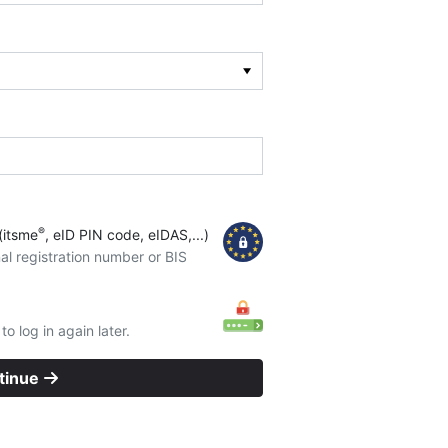
®
(itsme
, eID PIN code, eIDAS,...)
al registration number or BIS
o log in again later.
tinue