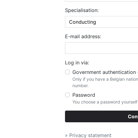
Specialisation:
E-mail address:
Log in via:
Government authentication
Only if you have a Belgian nation
number.
Password
You choose a password yourself t
Con
» Privacy statement