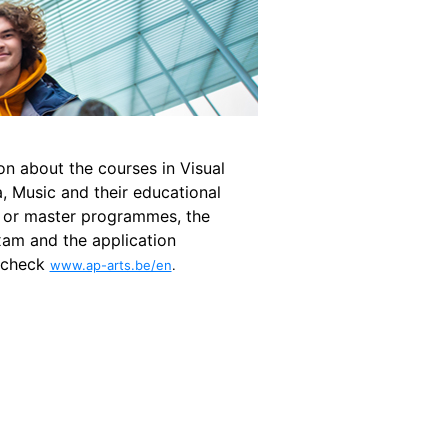
on about the courses in Visual
, Music and their educational
 or master programmes, the
xam and the application
 check
www.ap-arts.be/en
.