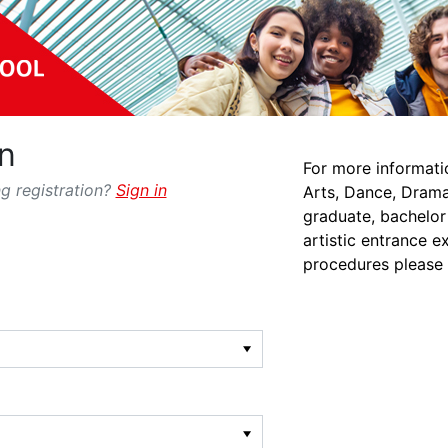
n
For more informati
g registration?
Sign in
Arts, Dance, Drama
graduate, bachelor
artistic entrance e
procedures please