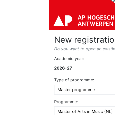
New registratio
Do you want to open an existin
Academic year:
2026-27
Type of programme:
Programme: