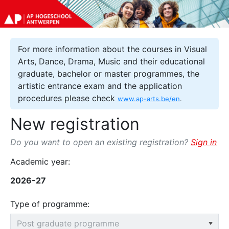
For more information about the courses in Visual
Arts, Dance, Drama, Music and their educational
graduate, bachelor or master programmes, the
artistic entrance exam and the application
procedures please check
www.ap-arts.be/en
.
New registration
Do you want to open an existing registration?
Sign in
Academic year:
2026-27
Type of programme: