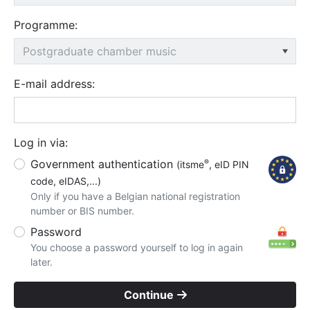
Programme:
E-mail address:
Log in via:
Government authentication
®
(itsme
, eID PIN
code, eIDAS,...)
Only if you have a Belgian national registration
number or BIS number.
Password
You choose a password yourself to log in again
later.
Continue